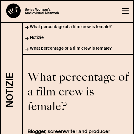
What percentage of a film crew is female?
Notizie
What percentage of a film crew is female?
What percentage of
NOTIZIE
a film crew is
female?
Blogger, screenwriter and producer