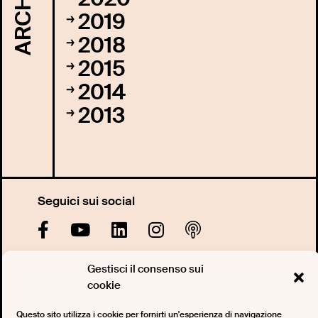
ARCHIVI
2019
2018
2015
2014
2013
Seguici sui social
Gestisci il consenso sui
Iscriviti alla nostra newsletter
cookie
Questo sito utilizza i cookie per fornirti un'esperienza di navigazione