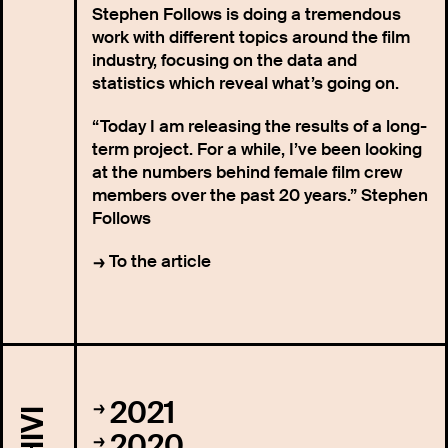
Stephen Follows is doing a tremendous
work with different topics around the film
industry, focusing on the data and
statistics which reveal what’s going on.
“Today I am releasing the results of a long-
term project. For a while, I’ve been looking
at the numbers behind female film crew
members over the past 20 years.” Stephen
Follows
To the article
2021
2020