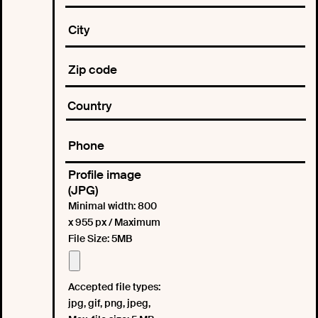
Profile image
(JPG)
Minimal width: 800
x 955 px / Maximum
File Size: 5MB
Accepted file types:
jpg, gif, png, jpeg,