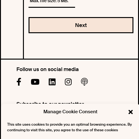
Max. file size: 5 MB.
Follow us on social media
Subscribe to our newsletter
Manage Cookie Consent
This site uses cookies to provide you an optimal browsing experience. By
continuing to visit this site, you agree to the use of these cookies