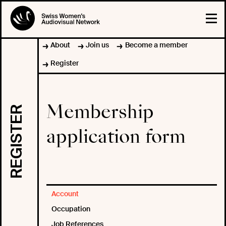
About
Join us
Become a member
Register
Membership
REGISTER
application form
Account
Occupation
Job References