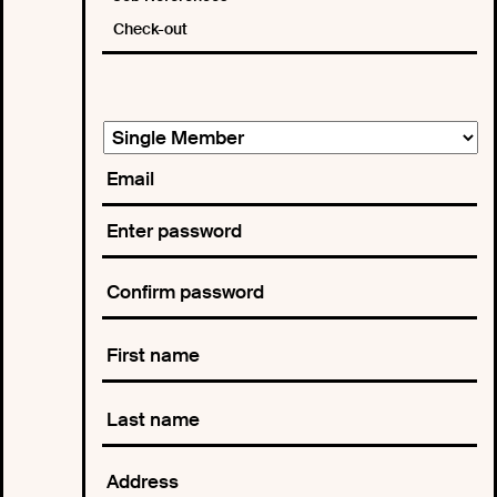
Check-out