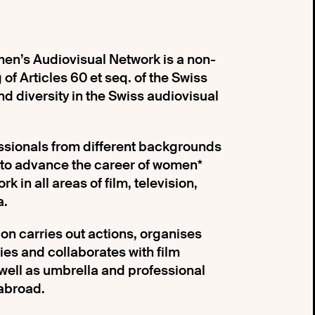
n’s Audiovisual Network is a non-
of Articles 60 et seq. of the Swiss
nd diversity in the Swiss audiovisual
essionals from different backgrounds
 to advance the career of women*
k in all areas of film, television,
a.
ion carries out actions, organises
dies and collaborates with film
 well as umbrella and professional
abroad.