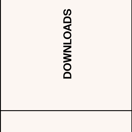
DOWNLOADS