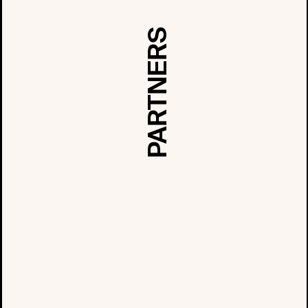
PARTNERS