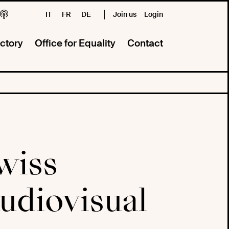
IT
FR
DE
Join us
Login
ctory
Office for Equality
Contact
wiss
diovisual