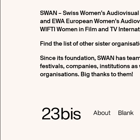
SWAN – Swiss Women’s Audiovisual N
and EWA European Women’s Audiovis
WIFTI Women in Film and TV Internat
Find the list of other sister organisa
Since its foundation, SWAN has team
festivals, companies, institutions as
organisations. Big thanks to them!