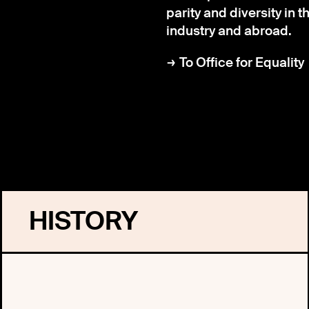
parity and diversity in 
industry and abroad.
To Office for Equality
HISTORY