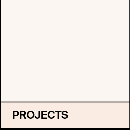
PROJECTS