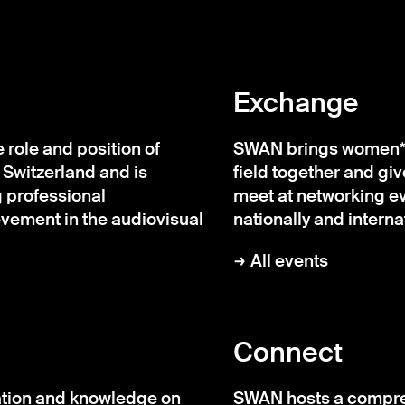
Exchange
role and position of
SWAN brings women* w
 Switzerland and is
field together and gi
 professional
meet at networking eve
ement in the audiovisual
nationally and internat
All events
Connect
tion and knowledge on
SWAN hosts a compreh