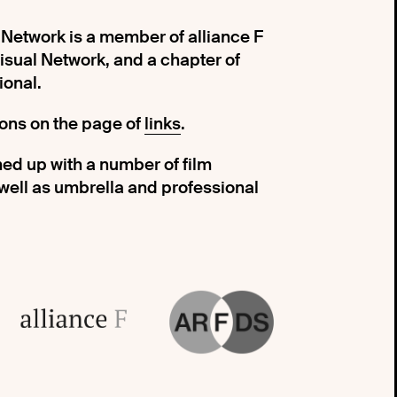
etwork is a member of alliance F
ual Network, and a chapter of
ional.
tions on the page of
links
.
ed up with a number of film
 well as umbrella and professional