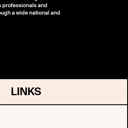
s professionals and
ough a wide national and
LINKS