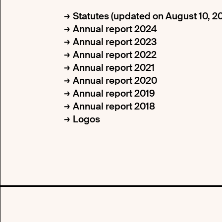
Statutes (updated on August 10, 2
Annual report 2024
Annual report 2023
Annual report 2022
Annual report 2021
Annual report 2020
Annual report 2019
Annual report 2018
Logos