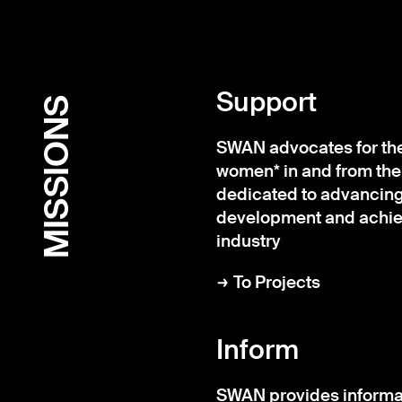
Support
MISSIONS
SWAN advocates for the 
women* in and from the
dedicated to advancing
development and achiev
industry
To Projects
Inform
SWAN provides informa