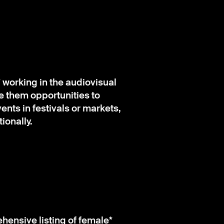
orking in the audiovisual
ve them opportunities to
nts in festivals or markets,
ionally.
ensive listing of female*