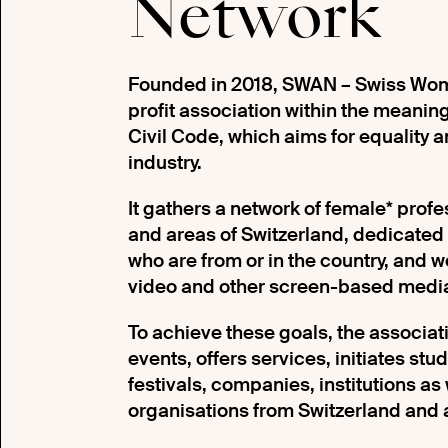
Network
Founded in 2018, SWAN – Swiss Wome
profit association within the meaning 
Civil Code, which aims for equality a
industry.
It gathers a network of female* prof
and areas of Switzerland, dedicated
who are from or in the country, and wor
video and other screen-based medi
To achieve these goals, the associat
events, offers services, initiates stu
festivals, companies, institutions as
organisations from Switzerland and 