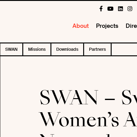
About
Projects
Dire
SWAN
Missions
Downloads
Partners
SWAN – S
Women’s Au