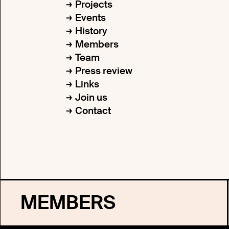
Projects
Events
History
Members
Team
Press review
Links
Join us
Contact
MEMBERS