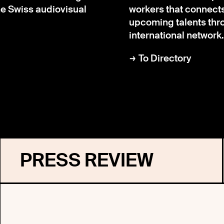
the Swiss audiovisual
workers that connect
upcoming talents thr
international network.
To Directory
PRESS REVIEW