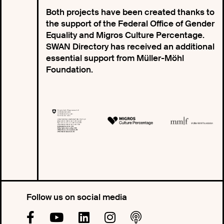
Both projects have been created thanks to
the support of the Federal Office of Gender
Equality and Migros Culture Percentage.
SWAN Directory has received an additional
essential support from Müller-Möhl
Foundation.
Follow us on social media