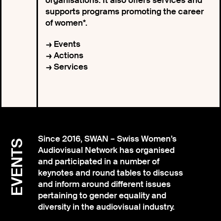
organisations. It also offers services and
supports programs promoting the career
of women*.
Events
Actions
Services
Since 2016, SWAN – Swiss Women’s
EVENTS
Audiovisual Network has organised
and participated in a number of
keynotes and round tables to discuss
and inform around different issues
pertaining to gender equality and
diversity in the audiovisual industry.