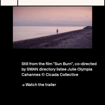
Still from the film "Sun Burn", co-directed
by SWAN directory listee Julie Olympia
Cahannes © Cicada Collective
Watch the trailer