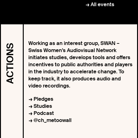
All events
Working as an interest group, SWAN –
ACTIONS
Swiss Women’s Audiovisual Network
initiates studies, develops tools and offers
incentives to public authorities and players
in the industry to accelerate change. To
keep track, it also produces audio and
video recordings.
Pledges
Studies
Podcast
@ch_metoowall