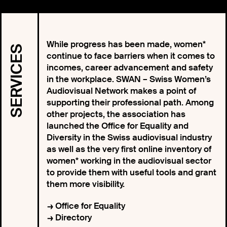
While progress has been made, women*
SERVICES
continue to face barriers when it comes to
incomes, career advancement and safety
in the workplace. SWAN – Swiss Women’s
Audiovisual Network makes a point of
supporting their professional path. Among
other projects, the association has
launched the Office for Equality and
Diversity in the Swiss audiovisual industry
as well as the very first online inventory of
women* working in the audiovisual sector
to provide them with useful tools and grant
them more visibility.
Office for Equality
Directory