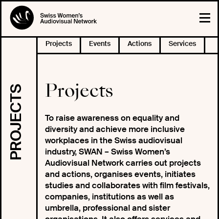
Projects
Events
Actions
Services
Projects
PROJECTS
To raise awareness on equality and
diversity and achieve more inclusive
workplaces in the Swiss audiovisual
industry, SWAN – Swiss Women’s
Audiovisual Network carries out projects
and actions, organises events, initiates
studies and collaborates with film festivals,
companies, institutions as well as
umbrella, professional and sister