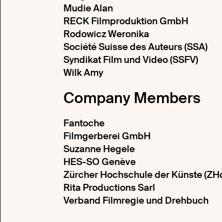
Mudie Alan
RECK Filmproduktion GmbH
Rodowicz Weronika
Société Suisse des Auteurs (SSA)
Syndikat Film und Video (SSFV)
Wilk Amy
Company Members
Fantoche
Filmgerberei GmbH
Suzanne Hegele
HES-SO Genève
Zürcher Hochschule der Künste (ZH
Rita Productions Sarl
Verband Filmregie und Drehbuch