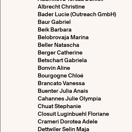
Albrecht Christine
Bader Lucie (Outreach GmbH)
Baur Gabriel
Beik Barbara
Belobrovaja Marina
Beller Natascha
Berger Catherine
Betschart Gabriela
Bonvin Aline
Bourgogne Chloé
Brancato Vanessa
Buenter Julia Anais
Cahannes Julie Olympia
Chuat Stephanie
Closuit Luginbuehl Floriane
Crameri Dorotea Adele
Dettwiler Selin Maja