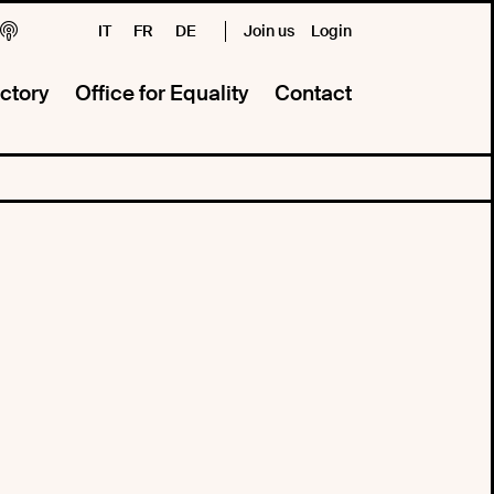
IT
FR
DE
Join us
Login
ctory
Office for Equality
Contact