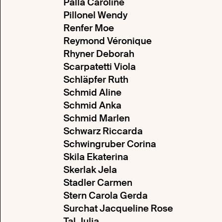
Palla Caroline
Pillonel Wendy
Renfer Moe
Reymond Véronique
Rhyner Deborah
Scarpatetti Viola
Schläpfer Ruth
Schmid Aline
Schmid Anka
Schmid Marlen
Schwarz Riccarda
Schwingruber Corina
Skila Ekaterina
Skerlak Jela
Stadler Carmen
Stern Carola Gerda
Surchat Jacqueline Rose
Tal Julia