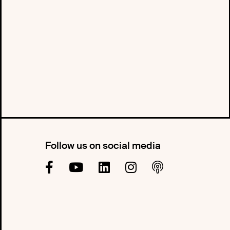
Follow us on social media