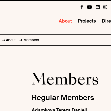
About
Projects
Dire
About
Members
Members
Regular Members
Adamkova Tereza Daniell