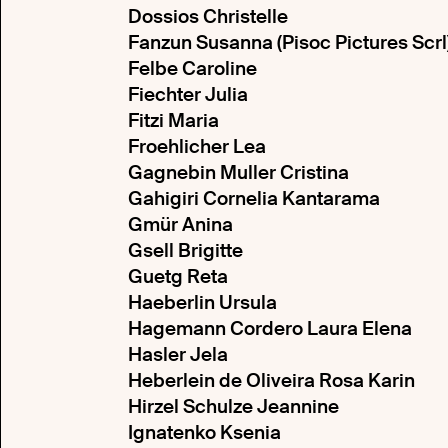
Dossios Christelle
Fanzun Susanna (Pisoc Pictures Scrl
Felbe Caroline
Fiechter Julia
Fitzi Maria
Froehlicher Lea
Gagnebin Muller Cristina
Gahigiri Cornelia Kantarama
Gmür Anina
Gsell Brigitte
Guetg Reta
Haeberlin Ursula
Hagemann Cordero Laura Elena
Hasler Jela
Heberlein de Oliveira Rosa Karin
Hirzel Schulze Jeannine
Ignatenko Ksenia