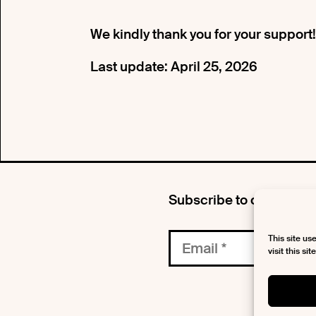
We kindly thank you for your support!
Last update: April 25, 2026
Subscribe to our newsle
This site us
visit this si