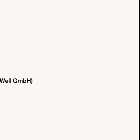
e Well GmbH)