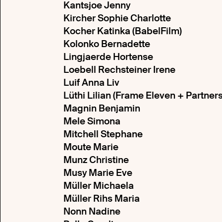
Kantsjoe Jenny
Kircher Sophie Charlotte
Kocher Katinka (BabelFilm)
Kolonko Bernadette
Lingjaerde Hortense
Loebell Rechsteiner Irene
Luif Anna Liv
Lüthi Lilian (Frame Eleven + Partner
Magnin Benjamin
Mele Simona
Mitchell Stephane
Moute Marie
Munz Christine
Musy Marie Eve
Müller Michaela
Müller Rihs Maria
Nonn Nadine