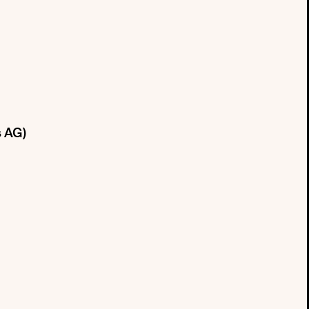
s AG)