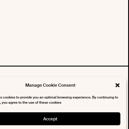
tter
Manage Cookie Consent
es cookies to provide you an optimal browsing experience. By continuing to
te, you agree to the use of these cookies
Accept