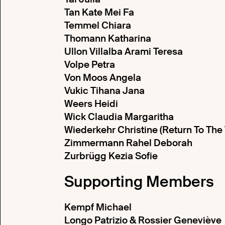
Tan Kate Mei Fa
Temmel Chiara
Thomann Katharina
Ullon Villalba Arami Teresa
Volpe Petra
Von Moos Angela
Vukic Tihana Jana
Weers Heidi
Wick Claudia Margaritha
Wiederkehr Christine (Return To Th
Zimmermann Rahel Deborah
Zurbrügg Kezia Sofie
Supporting Members
Kempf Michael
Longo Patrizio & Rossier Geneviève