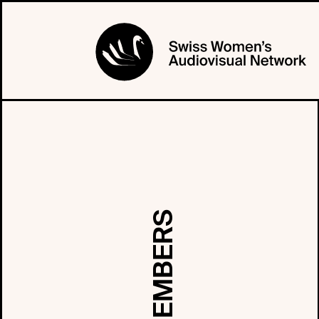
MEMBERS