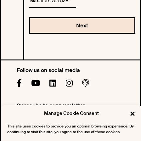
Max. file size: 5 MB.
Follow us on social media
Subscribe to our newsletter
Manage Cookie Consent
This site uses cookies to provide you an optimal browsing experience. By
continuing to visit this site, you agree to the use of these cookies