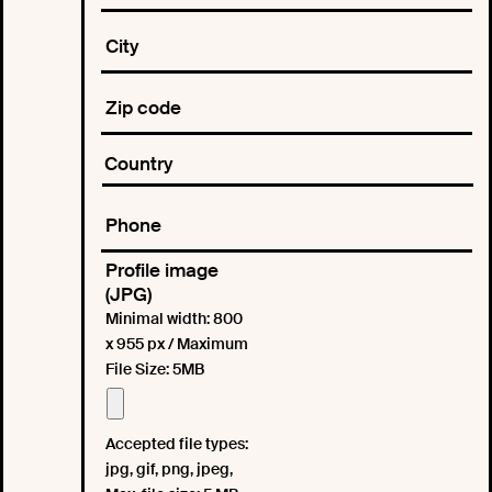
Profile image
(JPG)
Minimal width: 800
x 955 px / Maximum
File Size: 5MB
Accepted file types:
jpg, gif, png, jpeg,