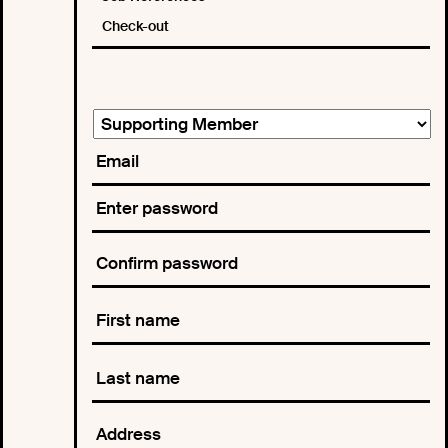
Check-out