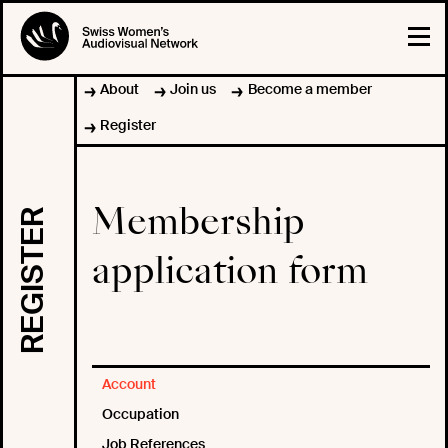
About
Join us
Become a member
Register
Membership
REGISTER
application form
Account
Occupation
Job References