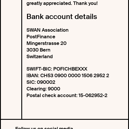
greatly appreciated. Thank you!
Bank account details
SWAN Association
PostFinance
Mingerstrasse 20
3030 Bern
Switzerland
SWIFT-BIC: POFICHBEXXX
IBAN: CH53 0900 0000 1506 2952 2
SIC: 090002
Clearing: 9000
Postal check account: 15-062952-2
Follow us on social media