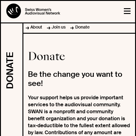
About
Join us
Donate
Donate
DONATE
Be the change you want to
see!
Your support helps us provide important
services to the audiovisual community.
SWAN is a nonprofit and community
benefit organization and your donation is
tax-deductible to the fullest extent allowed
by law. Contributions of any amount are