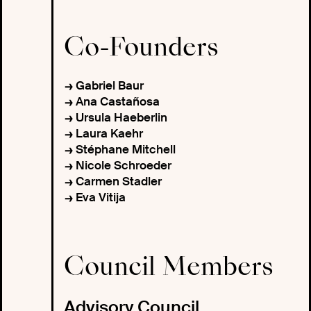
Co-Founders
Gabriel Baur
Ana Castañosa
Ursula Haeberlin
Laura Kaehr
Stéphane Mitchell
Nicole Schroeder
Carmen Stadler
Eva Vitija
Council Members
Advisory Council