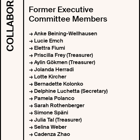
Former Executive
Committee Members
Anke Beining-Wellhausen
Lucie Emch
Elettra Fiumi
Priscilla Frey (Treasurer)
Aylin Gökmen (Treasurer)
Jolanda Herradi
Lotte Kircher
Bernadette Kolonko
Delphine Luchetta (Secretary)
Pamela Polanco
Sarah Rothenberger
Simone Späni
Julia Tal (Treasurer)
Selina Weber
Cadenza Zhao