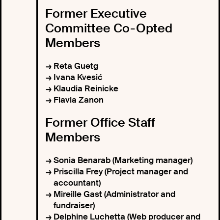
Former Executive
Committee Co-Opted
Members
Reta Guetg
Ivana Kvesić
Klaudia Reinicke
Flavia Zanon
Former Office Staff
Members
Sonia Benarab (Marketing manager)
Priscilla Frey (Project manager and
accountant)
Mireille Gast (Administrator and
fundraiser)
Delphine Luchetta (Web producer and