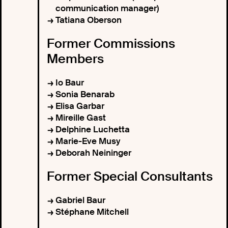
communication manager)
Tatiana Oberson
Former Commissions
Members
Io Baur
Sonia Benarab
Elisa Garbar
Mireille Gast
Delphine Luchetta
Marie-Eve Musy
Deborah Neininger
Former Special Consultants
Gabriel Baur
Stéphane Mitchell