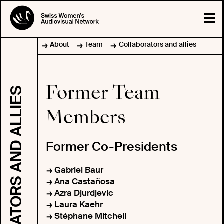
About
Team
Collaborators and allies
Former Team
COLLABORATORS AND ALLIES
Members
Former Co-Presidents
Gabriel Baur
Ana Castañosa
Azra Djurdjevic
Laura Kaehr
Stéphane Mitchell