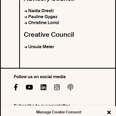
Nadia Dresti
Pauline Gygax
Christine Loriol
Creative Council
Ursula Meier
Follow us on social media
Subscribe to our newsletter
Manage Cookie Consent