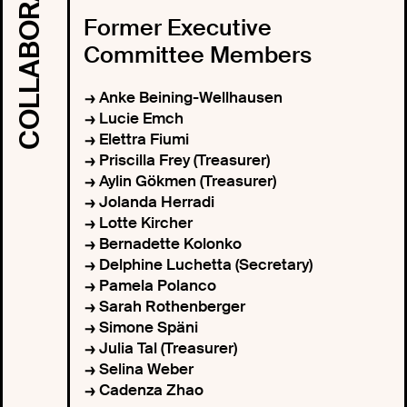
Former Executive
Committee Members
Anke Beining-Wellhausen
Lucie Emch
Elettra Fiumi
Priscilla Frey (Treasurer)
Aylin Gökmen (Treasurer)
Jolanda Herradi
Lotte Kircher
Bernadette Kolonko
Delphine Luchetta (Secretary)
Pamela Polanco
Sarah Rothenberger
Simone Späni
Julia Tal (Treasurer)
Selina Weber
Cadenza Zhao