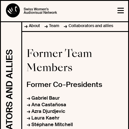
About
Team
Collaborators and allies
Former Team
COLLABORATORS AND ALLIES
Members
Former Co-Presidents
Gabriel Baur
Ana Castañosa
Azra Djurdjevic
Laura Kaehr
Stéphane Mitchell