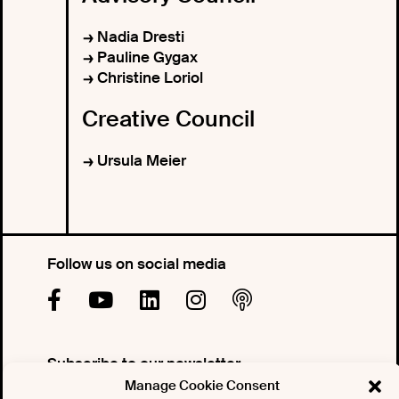
Nadia Dresti
Pauline Gygax
Christine Loriol
Creative Council
Ursula Meier
Follow us on social media
Subscribe to our newsletter
Manage Cookie Consent