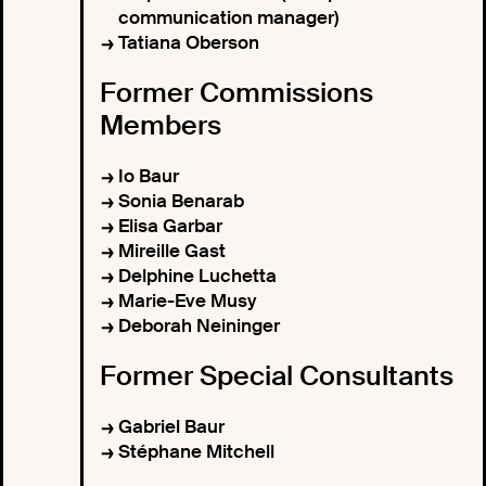
communication manager)
Tatiana Oberson
Former Commissions
Members
Io Baur
Sonia Benarab
Elisa Garbar
Mireille Gast
Delphine Luchetta
Marie-Eve Musy
Deborah Neininger
Former Special Consultants
Gabriel Baur
Stéphane Mitchell