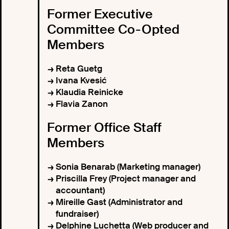
Former Executive
Committee Co-Opted
Members
Reta Guetg
Ivana Kvesić
Klaudia Reinicke
Flavia Zanon
Former Office Staff
Members
Sonia Benarab (Marketing manager)
Priscilla Frey (Project manager and
accountant)
Mireille Gast (Administrator and
fundraiser)
Delphine Luchetta (Web producer and