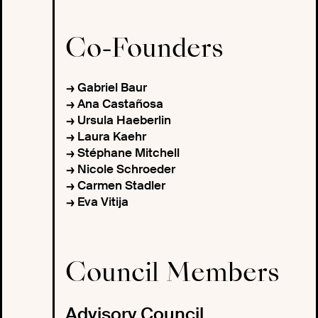
Co-Founders
Gabriel Baur
Ana Castañosa
Ursula Haeberlin
Laura Kaehr
Stéphane Mitchell
Nicole Schroeder
Carmen Stadler
Eva Vitija
Council Members
Advisory Council