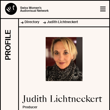
Directory
Judith Lichtneckert
PROFILE
Judith Lichtneckert
Producer