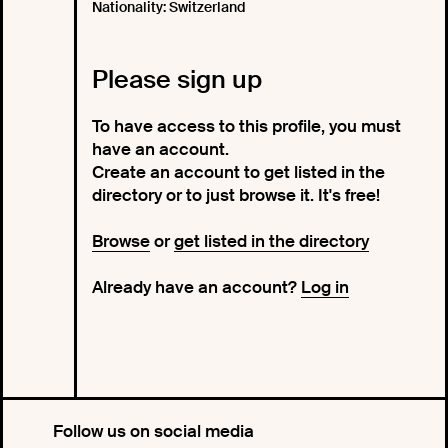
Nationality: Switzerland
Please sign up
To have access to this profile, you must
have an account.
Create an account to get listed in the
directory or to just browse it. It's free!
Browse
or
get listed in the directory
Already have an account?
Log in
Follow us on social media