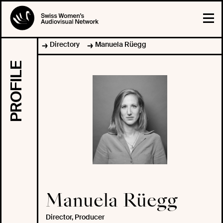
Directory
Manuela Rüegg
PROFILE
Manuela Rüegg
Director, Producer