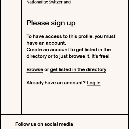
Nationality: Switzerland
Please sign up
To have access to this profile, you must
have an account.
Create an account to get listed in the
directory or to just browse it. It's free!
Browse
or
get listed in the directory
Already have an account?
Log in
Follow us on social media