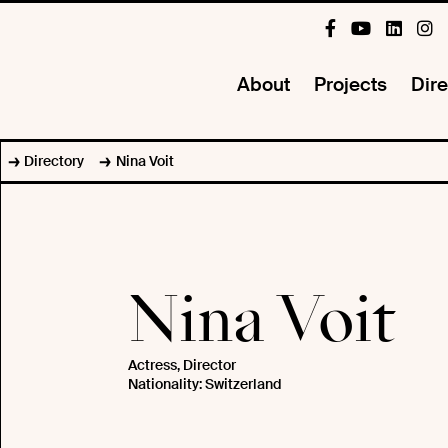
About
Projects
Dire
Directory
Nina Voit
Nina Voit
Actress, Director
Nationality: Switzerland