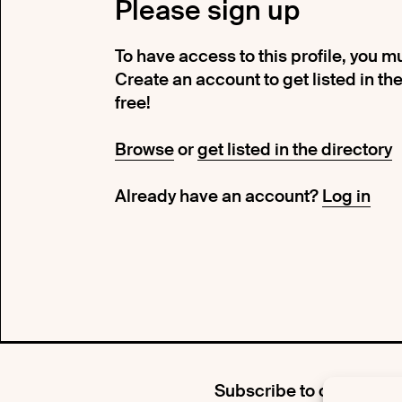
Please sign up
To have access to this profile, you 
Create an account to get listed in the d
free!
Browse
or
get listed in the directory
Already have an account?
Log in
Subscribe to our newsle