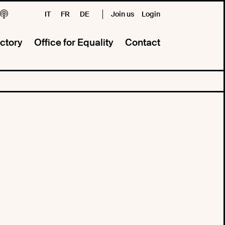
IT
FR
DE
Join us
Login
ctory
Office for Equality
Contact