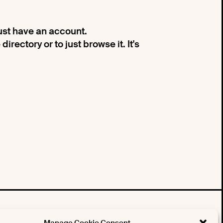
must have an account.
irectory or to just browse it. It's
tter