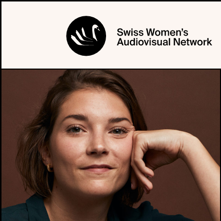
PROFILE