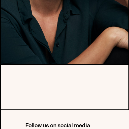
Follow us on social media