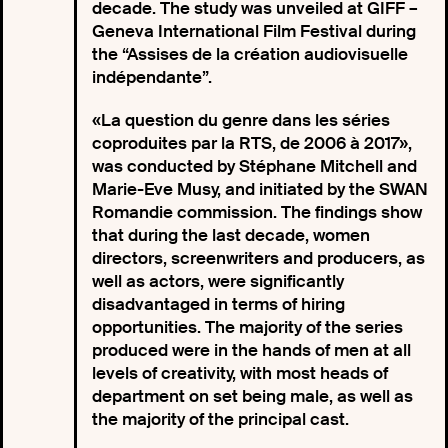
decade. The study was unveiled at GIFF –
Geneva International Film Festival during
the “Assises de la création audiovisuelle
indépendante”.
«La question du genre dans les séries
coproduites par la RTS, de 2006 à 2017»,
was conducted by Stéphane Mitchell and
Marie-Eve Musy, and initiated by the SWAN
Romandie commission. The findings show
that during the last decade, women
directors, screenwriters and producers, as
well as actors, were significantly
disadvantaged in terms of hiring
opportunities. The majority of the series
produced were in the hands of men at all
levels of creativity, with most heads of
department on set being male, as well as
the majority of the principal cast.