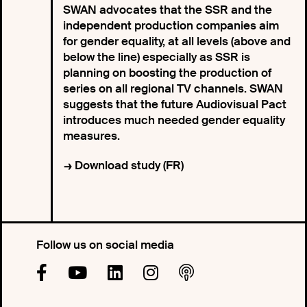
SWAN advocates that the SSR and the
independent production companies aim
for gender equality, at all levels (above and
below the line) especially as SSR is
planning on boosting the production of
series on all regional TV channels. SWAN
suggests that the future Audiovisual Pact
introduces much needed gender equality
measures.
Download study (FR)
Follow us on social media