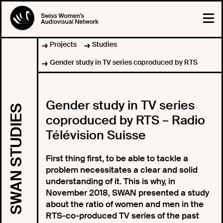
Projects
Studies
Gender study in TV series coproduced by RTS
Gender study in TV series
SWAN STUDIES
coproduced by RTS – Radio
Télévision Suisse
First thing first, to be able to tackle a
problem necessitates a clear and solid
understanding of it. This is why, in
November 2018, SWAN presented a study
about the ratio of women and men in the
RTS-co-produced TV series of the past