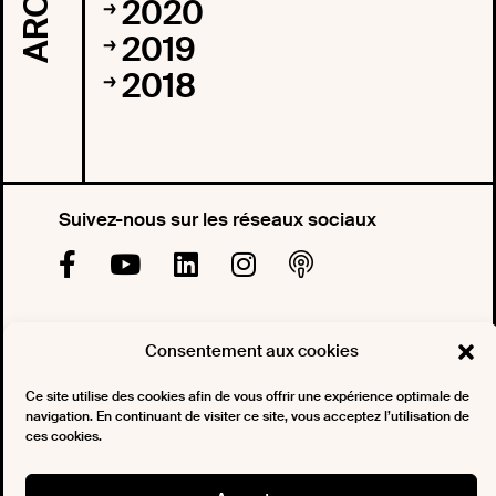
2020
2019
2018
Suivez-nous sur les réseaux sociaux
Souscrivez à notre newsletter
Consentement aux cookies
Ce site utilise des cookies afin de vous offrir une expérience optimale de
navigation. En continuant de visiter ce site, vous acceptez l’utilisation de
ces cookies.