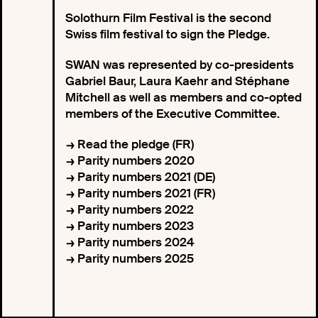
Solothurn Film Festival is the second
Swiss film festival to sign the Pledge.
SWAN was represented by co-presidents
Gabriel Baur, Laura Kaehr and Stéphane
Mitchell as well as members and co-opted
members of the Executive Committee.
Read the pledge (FR)
Parity numbers 2020
Parity numbers 2021 (DE)
Parity numbers 2021 (FR)
Parity numbers 2022
Parity numbers 2023
Parity numbers 2024
Parity numbers 2025
Pledge signed with Solothurner Filmtage
President Felix Gutzwiller Swan Copresidents
Gabriel Baur, Laura Kaehr, Solothurner Filmtage