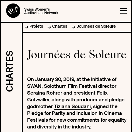
Projets
Chartes
Journées de Soleure
Journées de Soleure
CHARTES
On January 30, 2019, at the initiative of
SWAN,
Solothurn Film Festival
director
Seraina Rohrer and president Felix
Gutzwiller, along with producer and pledge
godmother
Tiziana Soudani
, signed the
Pledge for Parity and Inclusion in Cinema
Festivals for new commitments for equality
and diversity in the industry.